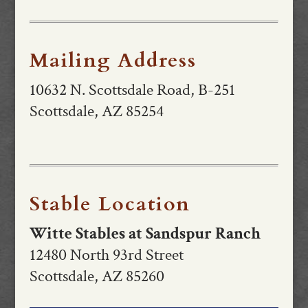
Mailing Address
10632 N. Scottsdale Road, B-251
Scottsdale, AZ 85254
Stable Location
Witte Stables at Sandspur Ranch
12480 North 93rd Street
Scottsdale, AZ 85260