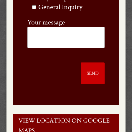
General Inquiry
Your message
VIEW LOCATION ON GOOGLE
MAPS