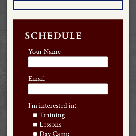
SCHEDULE
Your Name
Email
I'm interested in:
Training
Lessons
Day Camp