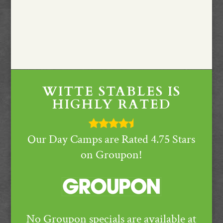
WITTE STABLES IS
HIGHLY RATED
Our Day Camps are Rated 4.75 Stars
on Groupon!
No Groupon specials are available at