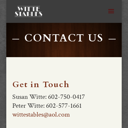
CONTACT US
Get in Touch
Susan Witte: 602-750-0417
Peter Witte: 602-577-1661
wittestables@aol.com