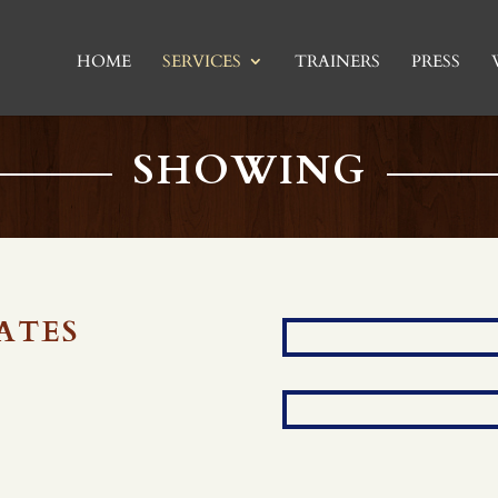
HOME
SERVICES
TRAINERS
PRESS
SHOWING
ATES