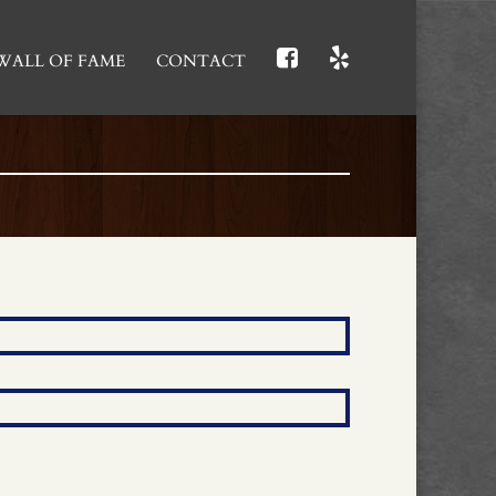
WALL OF FAME
CONTACT