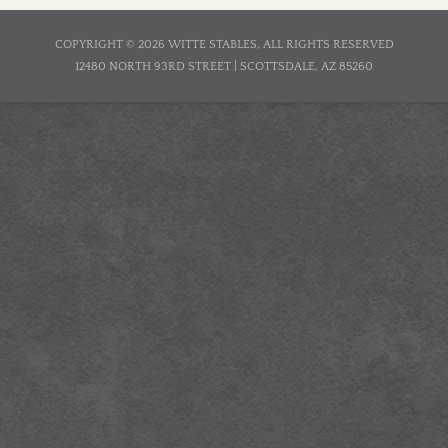
COPYRIGHT © 2026 WITTE STABLES, ALL RIGHTS RESERVED
12480 NORTH 93RD STREET | SCOTTSDALE, AZ 85260