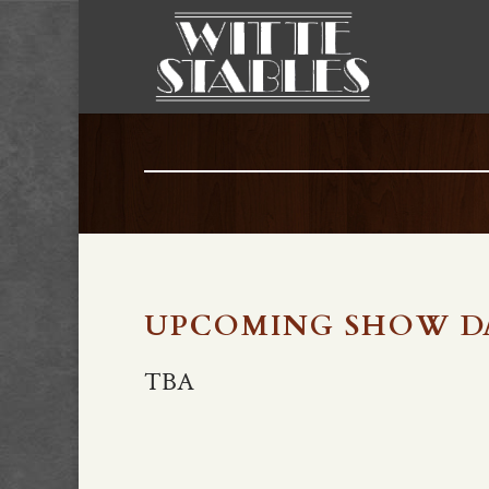
UPCOMING SHOW D
TBA